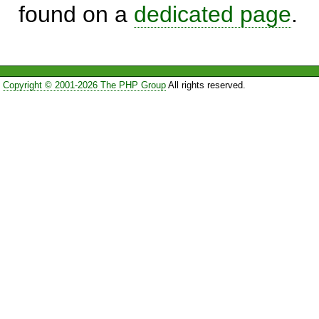
found on a
dedicated page
.
Copyright © 2001-2026 The PHP Group
All rights reserved.