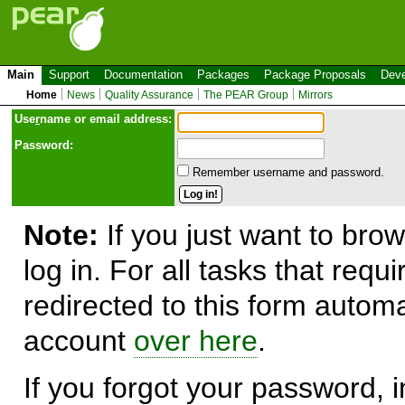
Main
Support
Documentation
Packages
Package Proposals
Deve
Home
News
Quality Assurance
The PEAR Group
Mirrors
Use
r
name or email address:
Password:
Remember username and password.
Note:
If you just want to brow
log in. For all tasks that requ
redirected to this form automa
account
over here
.
If you forgot your password, in