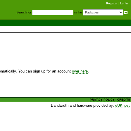
Register
Login
S
earch for
in the
utomatically. You can sign up for an account
over here
.
PRIVACY POLICY
|
CREDITS
Bandwidth and hardware provided by:
eUKhost