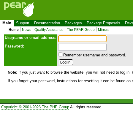
Main
Support
Documentation
Packages
Package Proposals
Deve
Home
News
Quality Assurance
The PEAR Group
Mirrors
Use
r
name or email address:
Password:
Remember username and password.
Note:
If you just want to browse the website, you will not need to log in. 
If you forgot your password, instructions for resetting it can be found on
Copyright © 2001-2026 The PHP Group
All rights reserved.