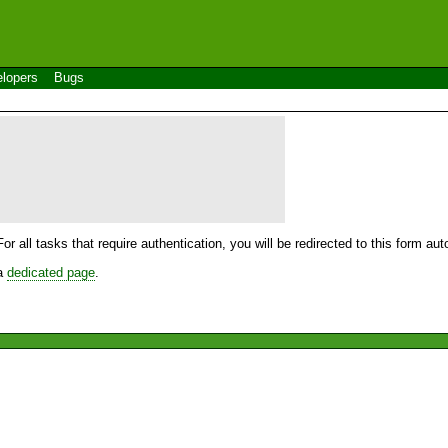
lopers
Bugs
For all tasks that require authentication, you will be redirected to this form a
 a
dedicated page
.