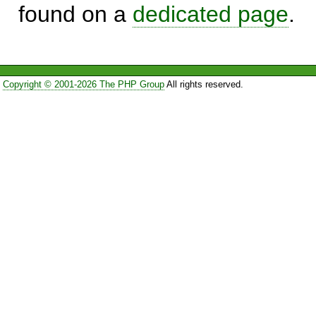
found on a
dedicated page
.
Copyright © 2001-2026 The PHP Group
All rights reserved.