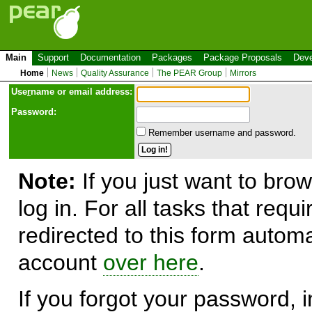
Main
Support
Documentation
Packages
Package Proposals
Deve
Home
News
Quality Assurance
The PEAR Group
Mirrors
Use
r
name or email address:
Password:
Remember username and password.
Note:
If you just want to brow
log in. For all tasks that requ
redirected to this form automa
account
over here
.
If you forgot your password, in