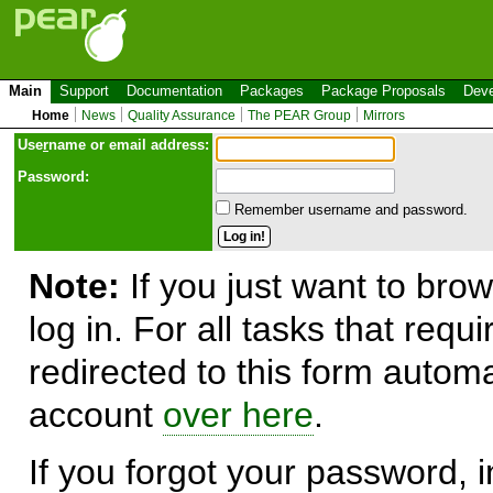
Main
Support
Documentation
Packages
Package Proposals
Deve
Home
News
Quality Assurance
The PEAR Group
Mirrors
Use
r
name or email address:
Password:
Remember username and password.
Note:
If you just want to brow
log in. For all tasks that requ
redirected to this form automa
account
over here
.
If you forgot your password, in