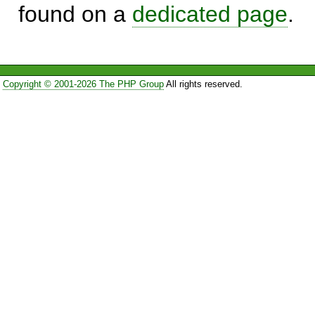
found on a
dedicated page
.
Copyright © 2001-2026 The PHP Group
All rights reserved.