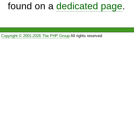
found on a
dedicated page
.
Copyright © 2001-2026 The PHP Group
All rights reserved.