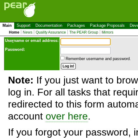
Main
Support
Documentation
Packages
Package Proposals
Deve
Home
News
Quality Assurance
The PEAR Group
Mirrors
Use
r
name or email address:
Password:
Remember username and password.
Note:
If you just want to brow
log in. For all tasks that requ
redirected to this form automa
account
over here
.
If you forgot your password, in