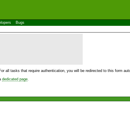
lopers
Bugs
For all tasks that require authentication, you will be redirected to this form a
 a
dedicated page
.