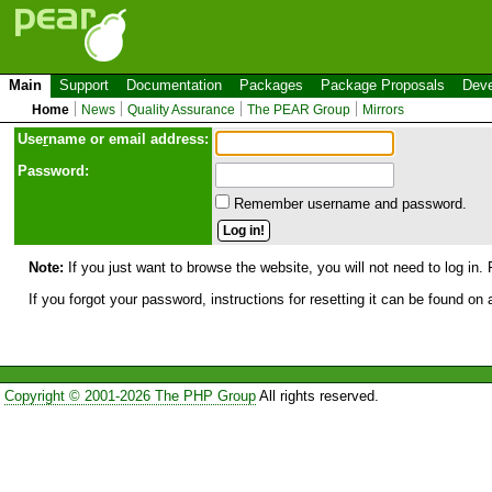
Main
Support
Documentation
Packages
Package Proposals
Deve
Home
News
Quality Assurance
The PEAR Group
Mirrors
Use
r
name or email address:
Password:
Remember username and password.
Note:
If you just want to browse the website, you will not need to log in. 
If you forgot your password, instructions for resetting it can be found on
Copyright © 2001-2026 The PHP Group
All rights reserved.