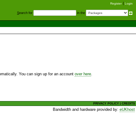
Register
Login
S
earch for
in the
utomatically. You can sign up for an account
over here
.
PRIVACY POLICY
|
CREDITS
Bandwidth and hardware provided by:
eUKhost