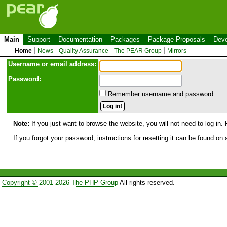
Main
Support
Documentation
Packages
Package Proposals
Deve
Home
News
Quality Assurance
The PEAR Group
Mirrors
Use
r
name or email address:
Password:
Remember username and password.
Note:
If you just want to browse the website, you will not need to log in. 
If you forgot your password, instructions for resetting it can be found on
Copyright © 2001-2026 The PHP Group
All rights reserved.