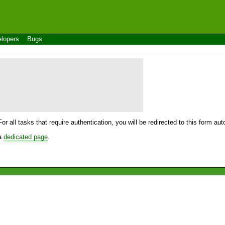
lopers
Bugs
For all tasks that require authentication, you will be redirected to this form a
 a
dedicated page
.