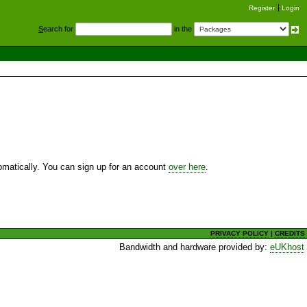
Register
Login
S
earch for
in the
utomatically. You can sign up for an account
over here
.
PRIVACY POLICY
|
CREDITS
Bandwidth and hardware provided by:
eUKhost