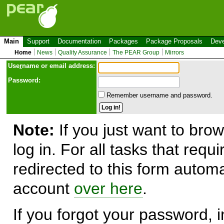
Main
Support
Documentation
Packages
Package Proposals
Deve
Home
News
Quality Assurance
The PEAR Group
Mirrors
Use
r
name or email address:
Password:
Remember username and password.
Note:
If you just want to brow
log in. For all tasks that requ
redirected to this form automa
account
over here
.
If you forgot your password, in