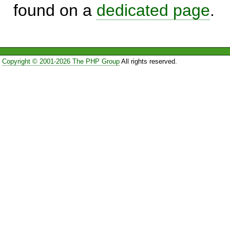
found on a
dedicated page
.
Copyright © 2001-2026 The PHP Group
All rights reserved.