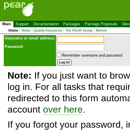
Main
Support
Documentation
Packages
Package Proposals
Deve
Home
News
Quality Assurance
The PEAR Group
Mirrors
Use
r
name or email address:
Password:
Remember username and password.
Note:
If you just want to brow
log in. For all tasks that requ
redirected to this form automa
account
over here
.
If you forgot your password, in