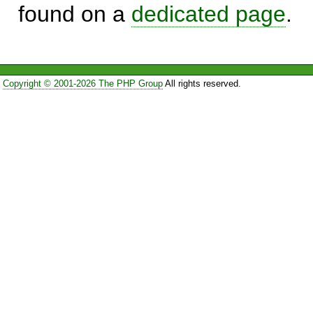
found on a
dedicated page
.
Copyright © 2001-2026 The PHP Group
All rights reserved.