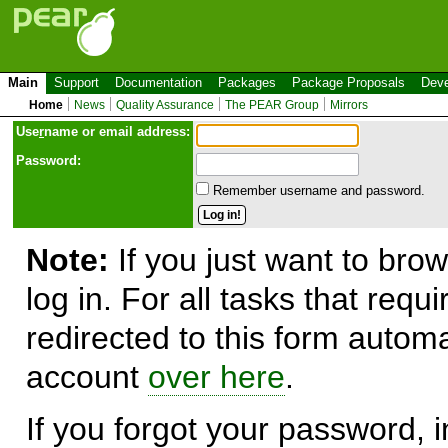
Main
Support
Documentation
Packages
Package Proposals
Deve
Home
News
Quality Assurance
The PEAR Group
Mirrors
Use
r
name or email address:
Password:
Remember username and password.
Note:
If you just want to brow
log in. For all tasks that requ
redirected to this form automa
account
over here
.
If you forgot your password, in