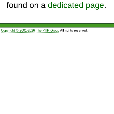
found on a
dedicated page
.
Copyright © 2001-2026 The PHP Group
All rights reserved.