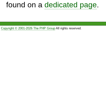
found on a
dedicated page
.
Copyright © 2001-2026 The PHP Group
All rights reserved.