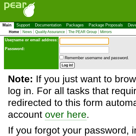
Main
Support
Documentation
Packages
Package Proposals
Deve
Home
News
Quality Assurance
The PEAR Group
Mirrors
Use
r
name or email address:
Password:
Remember username and password.
Note:
If you just want to brow
log in. For all tasks that requ
redirected to this form automa
account
over here
.
If you forgot your password, in