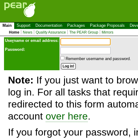
Main
Support
Documentation
Packages
Package Proposals
Deve
Home
News
Quality Assurance
The PEAR Group
Mirrors
Use
r
name or email address:
Password:
Remember username and password.
Note:
If you just want to brow
log in. For all tasks that requ
redirected to this form automa
account
over here
.
If you forgot your password, in