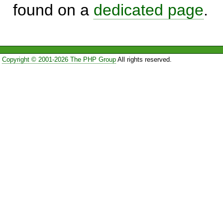
found on a
dedicated page
.
Copyright © 2001-2026 The PHP Group
All rights reserved.