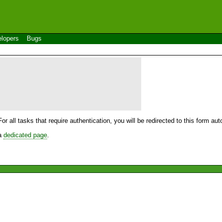
lopers
Bugs
For all tasks that require authentication, you will be redirected to this form a
 a
dedicated page
.