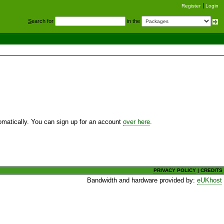
Register
Login
S
earch for
in the
utomatically. You can sign up for an account
over here
.
PRIVACY POLICY
|
CREDITS
Bandwidth and hardware provided by:
eUKhost