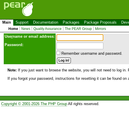
Main
Support
Documentation
Packages
Package Proposals
Deve
Home
News
Quality Assurance
The PEAR Group
Mirrors
Use
r
name or email address:
Password:
Remember username and password.
Note:
If you just want to browse the website, you will not need to log in. 
If you forgot your password, instructions for resetting it can be found on
Copyright © 2001-2026 The PHP Group
All rights reserved.