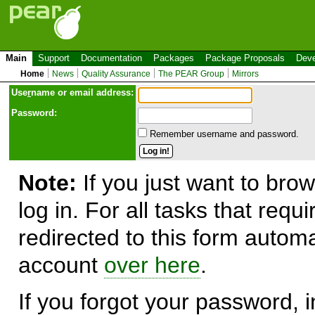
Main
Support
Documentation
Packages
Package Proposals
Deve
Home
News
Quality Assurance
The PEAR Group
Mirrors
Use
r
name or email address:
Password:
Remember username and password.
Note:
If you just want to brow
log in. For all tasks that requ
redirected to this form automa
account
over here
.
If you forgot your password, in