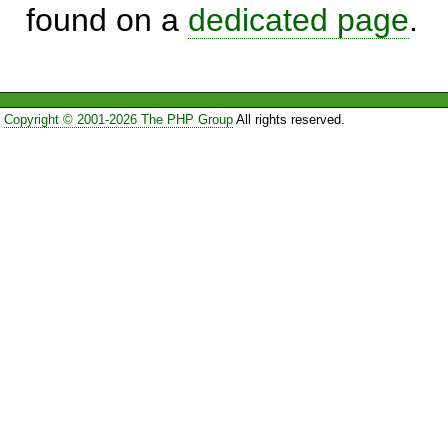
found on a
dedicated page
.
Copyright © 2001-2026 The PHP Group
All rights reserved.