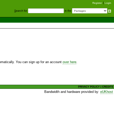
Register
Login
S
earch for
in the
utomatically. You can sign up for an account
over here
.
PRIVACY POLICY
|
CREDITS
Bandwidth and hardware provided by:
eUKhost