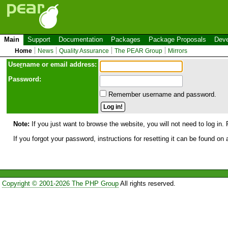
Main
Support
Documentation
Packages
Package Proposals
Deve
Home
News
Quality Assurance
The PEAR Group
Mirrors
Use
r
name or email address:
Password:
Remember username and password.
Note:
If you just want to browse the website, you will not need to log in. 
If you forgot your password, instructions for resetting it can be found on
Copyright © 2001-2026 The PHP Group
All rights reserved.