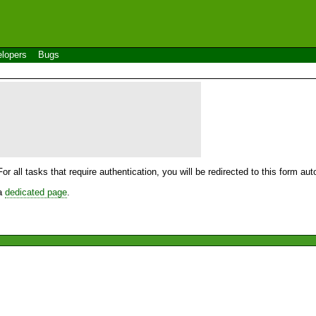
lopers
Bugs
For all tasks that require authentication, you will be redirected to this form a
 a
dedicated page
.