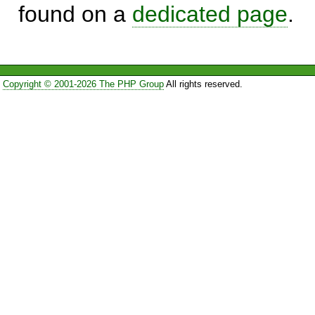
found on a
dedicated page
.
Copyright © 2001-2026 The PHP Group
All rights reserved.