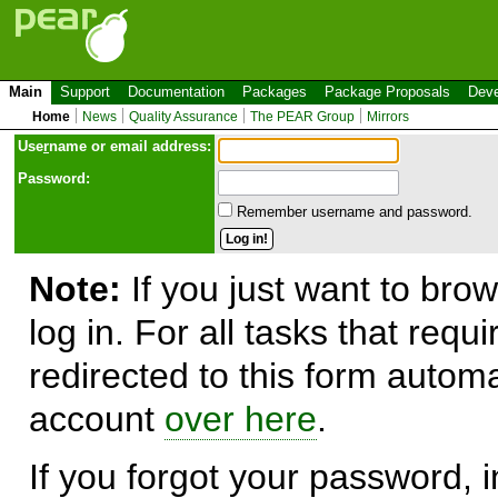
Main
Support
Documentation
Packages
Package Proposals
Deve
Home
News
Quality Assurance
The PEAR Group
Mirrors
Use
r
name or email address:
Password:
Remember username and password.
Note:
If you just want to brow
log in. For all tasks that requ
redirected to this form automa
account
over here
.
If you forgot your password, in