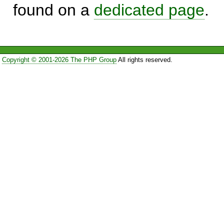
found on a
dedicated page
.
Copyright © 2001-2026 The PHP Group
All rights reserved.