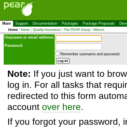
Main
Support
Documentation
Packages
Package Proposals
Deve
Home
News
Quality Assurance
The PEAR Group
Mirrors
Use
r
name or email address:
Password:
Remember username and password.
Note:
If you just want to brow
log in. For all tasks that requ
redirected to this form automa
account
over here
.
If you forgot your password, in