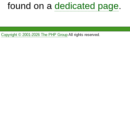
found on a
dedicated page
.
Copyright © 2001-2026 The PHP Group
All rights reserved.