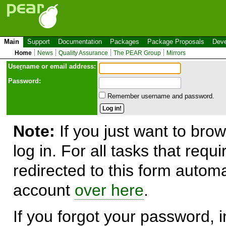
Main
Support
Documentation
Packages
Package Proposals
Deve
Home
News
Quality Assurance
The PEAR Group
Mirrors
Use
r
name or email address:
Password:
Remember username and password.
Note:
If you just want to brow
log in. For all tasks that requ
redirected to this form automa
account
over here
.
If you forgot your password, in