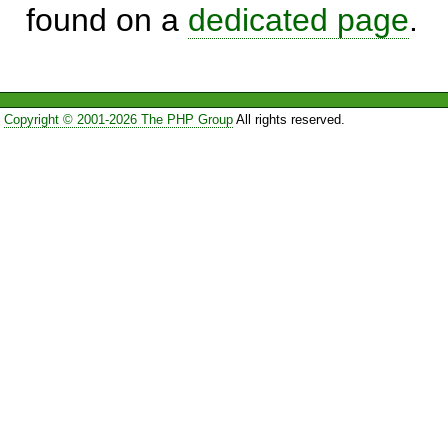
found on a
dedicated page
.
Copyright © 2001-2026 The PHP Group
All rights reserved.