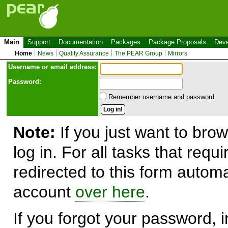
Main
Support
Documentation
Packages
Package Proposals
Deve
Home
News
Quality Assurance
The PEAR Group
Mirrors
Use
r
name or email address:
Password:
Remember username and password.
Note:
If you just want to brow
log in. For all tasks that requ
redirected to this form automa
account
over here
.
If you forgot your password, in