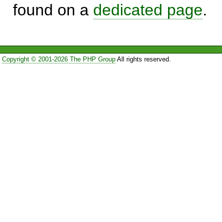
found on a
dedicated page
.
Copyright © 2001-2026 The PHP Group
All rights reserved.