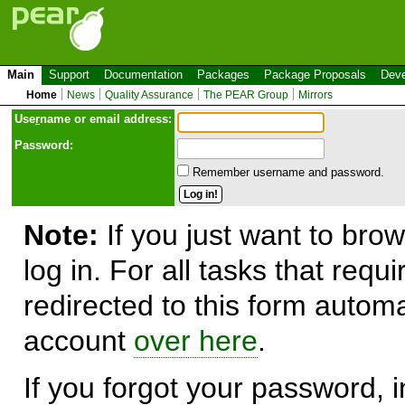
Main
Support
Documentation
Packages
Package Proposals
Deve
Home
News
Quality Assurance
The PEAR Group
Mirrors
Use
r
name or email address:
Password:
Remember username and password.
Note:
If you just want to brow
log in. For all tasks that requ
redirected to this form automa
account
over here
.
If you forgot your password, in