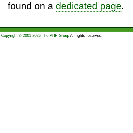
found on a
dedicated page
.
Copyright © 2001-2026 The PHP Group
All rights reserved.