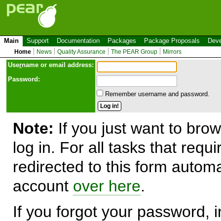
Main
Support
Documentation
Packages
Package Proposals
Deve
Home
News
Quality Assurance
The PEAR Group
Mirrors
Use
r
name or email address:
Password:
Remember username and password.
Note:
If you just want to brow
log in. For all tasks that requ
redirected to this form automa
account
over here
.
If you forgot your password, in