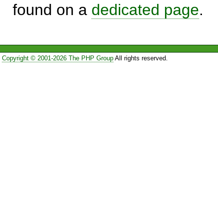
found on a
dedicated page
.
Copyright © 2001-2026 The PHP Group
All rights reserved.