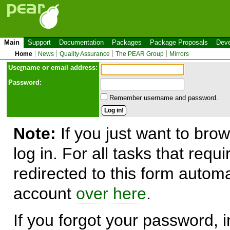
Main
Support
Documentation
Packages
Package Proposals
Deve
Home
News
Quality Assurance
The PEAR Group
Mirrors
Use
r
name or email address:
Password:
Remember username and password.
Note:
If you just want to brow
log in. For all tasks that requ
redirected to this form automa
account
over here
.
If you forgot your password, in