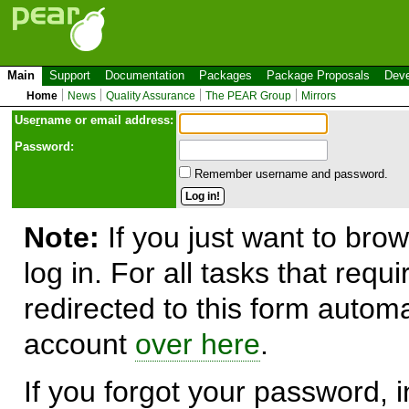
Main
Support
Documentation
Packages
Package Proposals
Deve
Home
News
Quality Assurance
The PEAR Group
Mirrors
Use
r
name or email address:
Password:
Remember username and password.
Note:
If you just want to brow
log in. For all tasks that requ
redirected to this form automa
account
over here
.
If you forgot your password, in