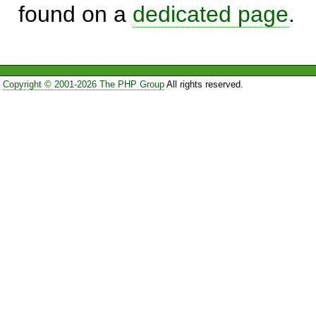
found on a
dedicated page
.
Copyright © 2001-2026 The PHP Group
All rights reserved.