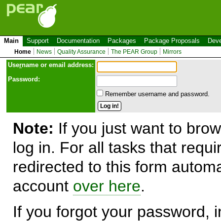
Main
Support
Documentation
Packages
Package Proposals
Deve
Home
News
Quality Assurance
The PEAR Group
Mirrors
Use
r
name or email address:
Password:
Remember username and password.
Note:
If you just want to brow
log in. For all tasks that requ
redirected to this form automa
account
over here
.
If you forgot your password, in