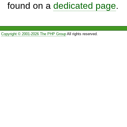
found on a
dedicated page
.
Copyright © 2001-2026 The PHP Group
All rights reserved.