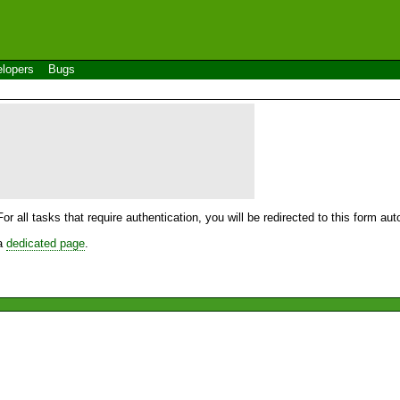
lopers
Bugs
For all tasks that require authentication, you will be redirected to this form a
 a
dedicated page
.