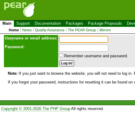
Main
Support
Documentation
Packages
Package Proposals
Deve
Home
News
Quality Assurance
The PEAR Group
Mirrors
Use
r
name or email address:
Password:
Remember username and password.
Note:
If you just want to browse the website, you will not need to log in. 
If you forgot your password, instructions for resetting it can be found on
Copyright © 2001-2026 The PHP Group
All rights reserved.