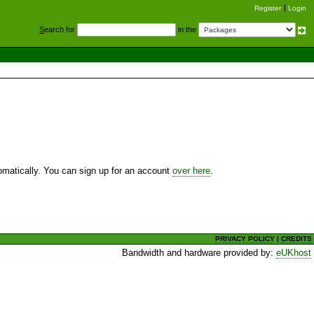
Register
Login
S
earch for
in the
utomatically. You can sign up for an account
over here
.
PRIVACY POLICY
|
CREDITS
Bandwidth and hardware provided by:
eUKhost