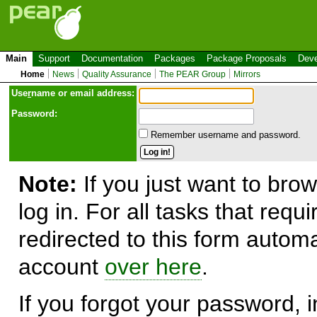
Main
Support
Documentation
Packages
Package Proposals
Deve
Home
News
Quality Assurance
The PEAR Group
Mirrors
Use
r
name or email address:
Password:
Remember username and password.
Note:
If you just want to brow
log in. For all tasks that requ
redirected to this form automa
account
over here
.
If you forgot your password, in