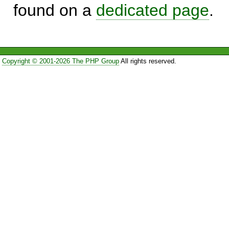
found on a
dedicated page
.
Copyright © 2001-2026 The PHP Group
All rights reserved.