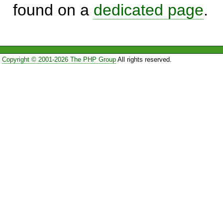
found on a
dedicated page
.
Copyright © 2001-2026 The PHP Group
All rights reserved.