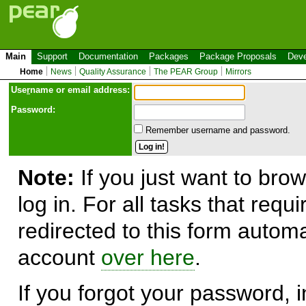
Main
Support
Documentation
Packages
Package Proposals
Deve
Home
News
Quality Assurance
The PEAR Group
Mirrors
Use
r
name or email address:
Password:
Remember username and password.
Note:
If you just want to brow
log in. For all tasks that requ
redirected to this form automa
account
over here
.
If you forgot your password, in