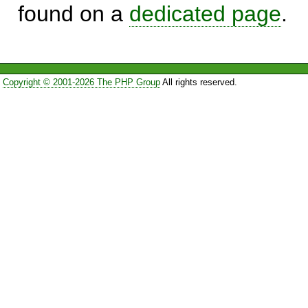
found on a
dedicated page
.
Copyright © 2001-2026 The PHP Group
All rights reserved.