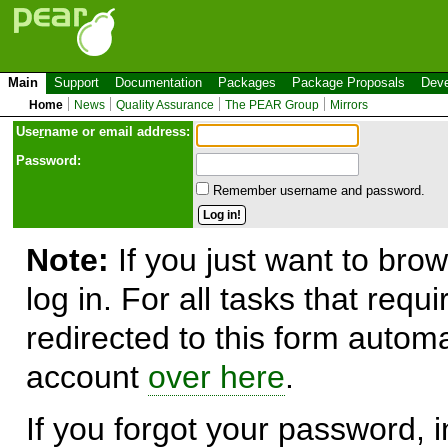
Main
Support
Documentation
Packages
Package Proposals
Deve
Home
News
Quality Assurance
The PEAR Group
Mirrors
Use
r
name or email address:
Password:
Remember username and password.
Note:
If you just want to brow
log in. For all tasks that requ
redirected to this form automa
account
over here
.
If you forgot your password, in