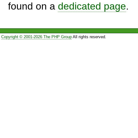
found on a
dedicated page
.
Copyright © 2001-2026 The PHP Group
All rights reserved.