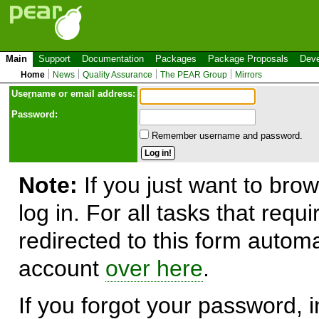
Main
Support
Documentation
Packages
Package Proposals
Deve
Home
News
Quality Assurance
The PEAR Group
Mirrors
Use
r
name or email address:
Password:
Remember username and password.
Note:
If you just want to brow
log in. For all tasks that requ
redirected to this form automa
account
over here
.
If you forgot your password, in