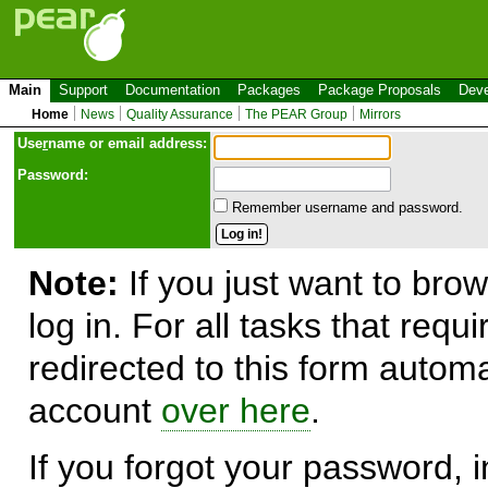
Main
Support
Documentation
Packages
Package Proposals
Deve
Home
News
Quality Assurance
The PEAR Group
Mirrors
Use
r
name or email address:
Password:
Remember username and password.
Note:
If you just want to brow
log in. For all tasks that requ
redirected to this form automa
account
over here
.
If you forgot your password, in