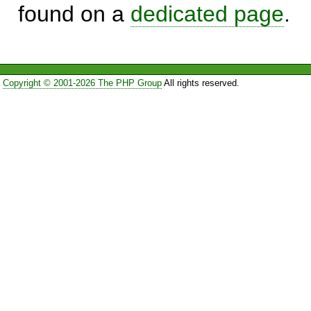
found on a
dedicated page
.
Copyright © 2001-2026 The PHP Group
All rights reserved.