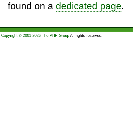
found on a
dedicated page
.
Copyright © 2001-2026 The PHP Group
All rights reserved.