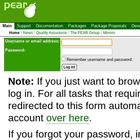
Main
Support
Documentation
Packages
Package Proposals
Deve
Home
News
Quality Assurance
The PEAR Group
Mirrors
Use
r
name or email address:
Password:
Remember username and password.
Note:
If you just want to brow
log in. For all tasks that requ
redirected to this form automa
account
over here
.
If you forgot your password, in