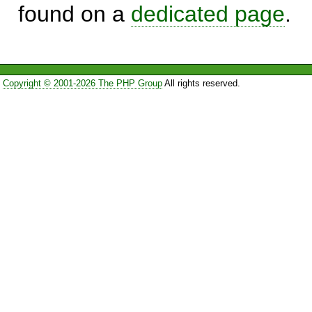
found on a
dedicated page
.
Copyright © 2001-2026 The PHP Group
All rights reserved.