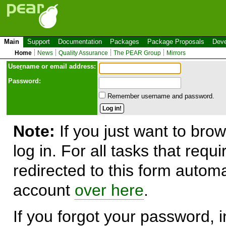
Main
Support
Documentation
Packages
Package Proposals
Deve
Home
News
Quality Assurance
The PEAR Group
Mirrors
Use
r
name or email address:
Password:
Remember username and password.
Note:
If you just want to brow
log in. For all tasks that requ
redirected to this form automa
account
over here
.
If you forgot your password, in