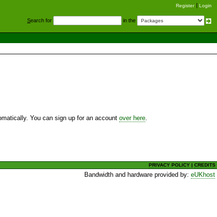
Register
Login
S
earch for
in the
utomatically. You can sign up for an account
over here
.
PRIVACY POLICY
|
CREDITS
Bandwidth and hardware provided by:
eUKhost