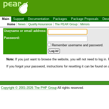
Main
Support
Documentation
Packages
Package Proposals
Deve
Home
News
Quality Assurance
The PEAR Group
Mirrors
Use
r
name or email address:
Password:
Remember username and password.
Note:
If you just want to browse the website, you will not need to log in. 
If you forgot your password, instructions for resetting it can be found on
Copyright © 2001-2026 The PHP Group
All rights reserved.