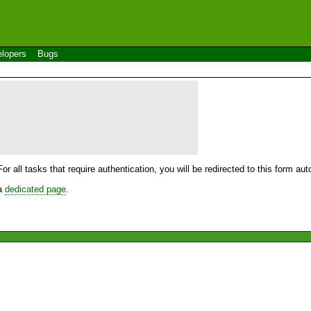
lopers
Bugs
For all tasks that require authentication, you will be redirected to this form a
 a
dedicated page
.