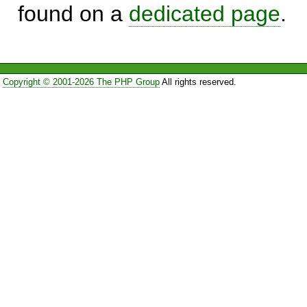
found on a
dedicated page
.
Copyright © 2001-2026 The PHP Group
All rights reserved.