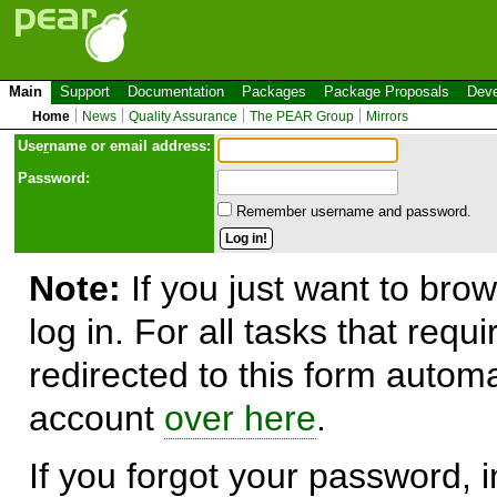
Main
Support
Documentation
Packages
Package Proposals
Deve
Home
News
Quality Assurance
The PEAR Group
Mirrors
Use
r
name or email address:
Password:
Remember username and password.
Note:
If you just want to brow
log in. For all tasks that requ
redirected to this form automa
account
over here
.
If you forgot your password, in