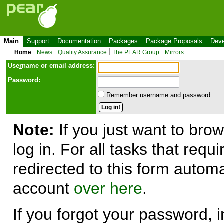
Main
Support
Documentation
Packages
Package Proposals
Deve
Home
News
Quality Assurance
The PEAR Group
Mirrors
Use
r
name or email address:
Password:
Remember username and password.
Note:
If you just want to brow
log in. For all tasks that requ
redirected to this form automa
account
over here
.
If you forgot your password, in