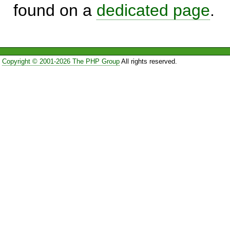
found on a
dedicated page
.
Copyright © 2001-2026 The PHP Group
All rights reserved.