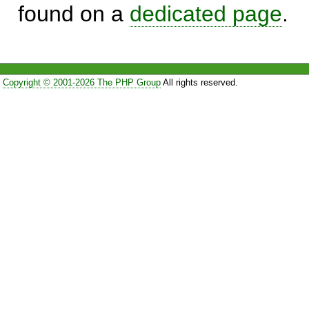
found on a
dedicated page
.
Copyright © 2001-2026 The PHP Group
All rights reserved.