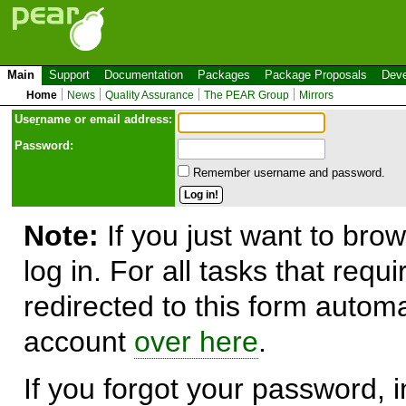
Main
Support
Documentation
Packages
Package Proposals
Deve
Home
News
Quality Assurance
The PEAR Group
Mirrors
Use
r
name or email address:
Password:
Remember username and password.
Note:
If you just want to brow
log in. For all tasks that requ
redirected to this form automa
account
over here
.
If you forgot your password, in