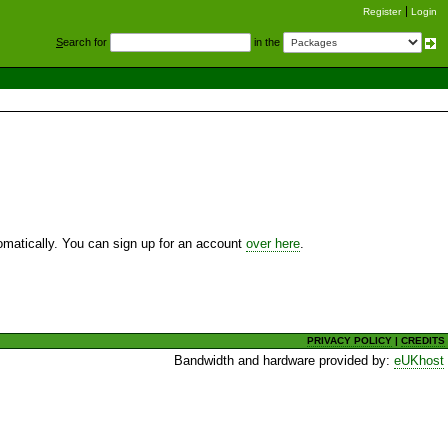
Register
Login
S
earch for
in the
utomatically. You can sign up for an account
over here
.
PRIVACY POLICY
|
CREDITS
Bandwidth and hardware provided by:
eUKhost