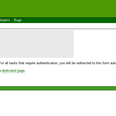
lopers
Bugs
For all tasks that require authentication, you will be redirected to this form a
 a
dedicated page
.