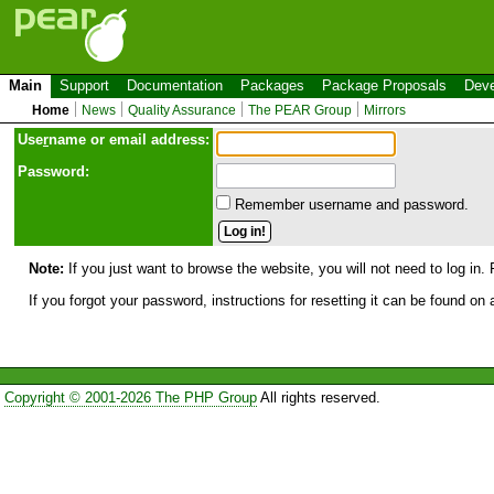
Main
Support
Documentation
Packages
Package Proposals
Deve
Home
News
Quality Assurance
The PEAR Group
Mirrors
Use
r
name or email address:
Password:
Remember username and password.
Note:
If you just want to browse the website, you will not need to log in. 
If you forgot your password, instructions for resetting it can be found on
Copyright © 2001-2026 The PHP Group
All rights reserved.