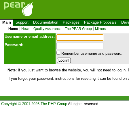
Main
Support
Documentation
Packages
Package Proposals
Deve
Home
News
Quality Assurance
The PEAR Group
Mirrors
Use
r
name or email address:
Password:
Remember username and password.
Note:
If you just want to browse the website, you will not need to log in. 
If you forgot your password, instructions for resetting it can be found on
Copyright © 2001-2026 The PHP Group
All rights reserved.