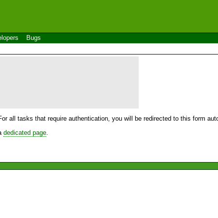
lopers
Bugs
For all tasks that require authentication, you will be redirected to this form a
 a
dedicated page
.