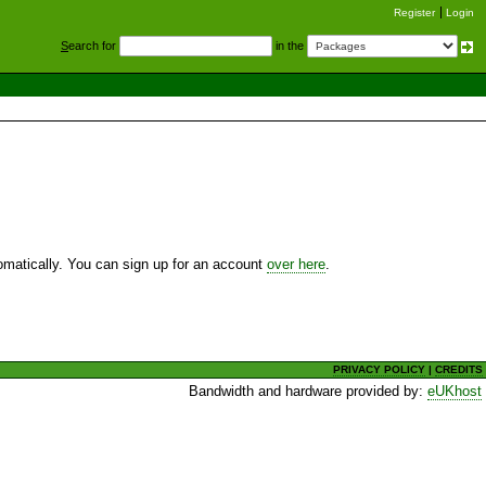
Register
Login
S
earch for
in the
utomatically. You can sign up for an account
over here
.
PRIVACY POLICY
|
CREDITS
Bandwidth and hardware provided by:
eUKhost