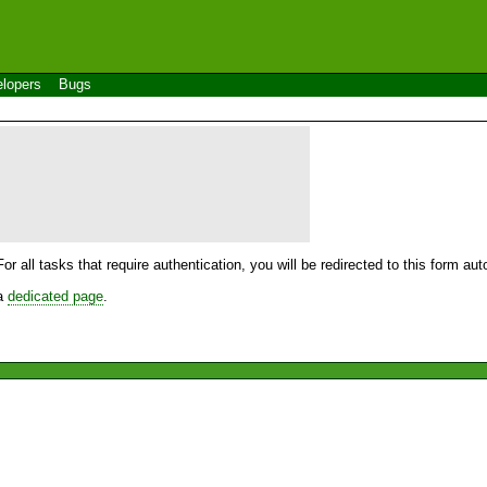
lopers
Bugs
For all tasks that require authentication, you will be redirected to this form a
 a
dedicated page
.