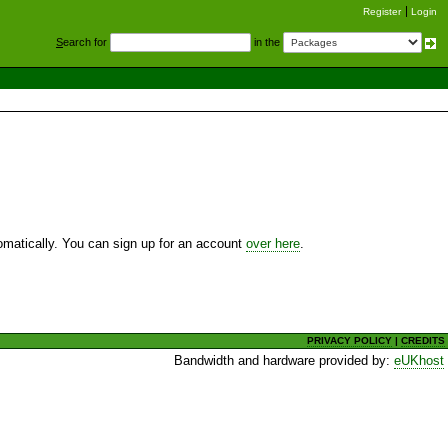
Register
Login
S
earch for
in the
utomatically. You can sign up for an account
over here
.
PRIVACY POLICY
|
CREDITS
Bandwidth and hardware provided by:
eUKhost