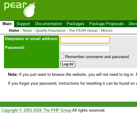
Main
Support
Documentation
Packages
Package Proposals
Deve
Home
News
Quality Assurance
The PEAR Group
Mirrors
Use
r
name or email address:
Password:
Remember username and password.
Note:
If you just want to browse the website, you will not need to log in. 
If you forgot your password, instructions for resetting it can be found on
Copyright © 2001-2026 The PHP Group
All rights reserved.