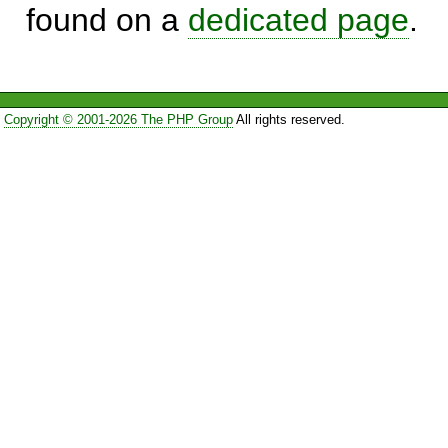
found on a
dedicated page
.
Copyright © 2001-2026 The PHP Group
All rights reserved.