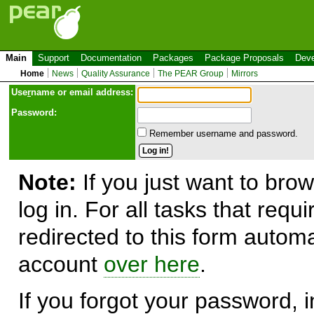
Main
Support
Documentation
Packages
Package Proposals
Deve
Home
News
Quality Assurance
The PEAR Group
Mirrors
Use
r
name or email address:
Password:
Remember username and password.
Note:
If you just want to brow
log in. For all tasks that requ
redirected to this form automa
account
over here
.
If you forgot your password, in