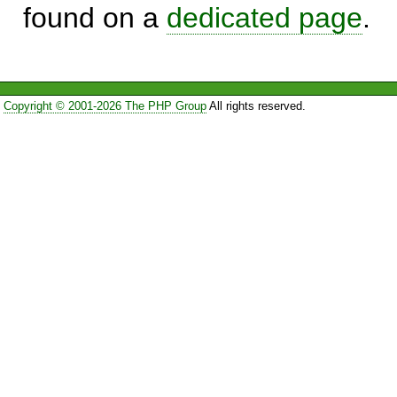
found on a
dedicated page
.
Copyright © 2001-2026 The PHP Group
All rights reserved.