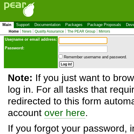
Main
Support
Documentation
Packages
Package Proposals
Deve
Home
News
Quality Assurance
The PEAR Group
Mirrors
Use
r
name or email address:
Password:
Remember username and password.
Note:
If you just want to brow
log in. For all tasks that requ
redirected to this form automa
account
over here
.
If you forgot your password, in