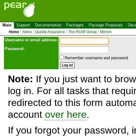
Main
Support
Documentation
Packages
Package Proposals
Deve
Home
News
Quality Assurance
The PEAR Group
Mirrors
Use
r
name or email address:
Password:
Remember username and password.
Note:
If you just want to brow
log in. For all tasks that requ
redirected to this form automa
account
over here
.
If you forgot your password, in