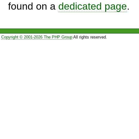
found on a
dedicated page
.
Copyright © 2001-2026 The PHP Group
All rights reserved.