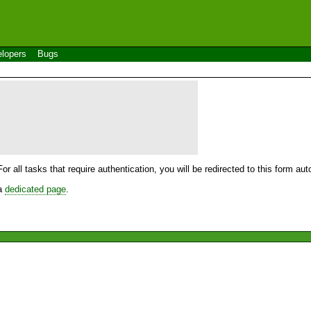
lopers
Bugs
For all tasks that require authentication, you will be redirected to this form a
 a
dedicated page
.