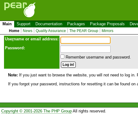
Main
Support
Documentation
Packages
Package Proposals
Deve
Home
News
Quality Assurance
The PEAR Group
Mirrors
Use
r
name or email address:
Password:
Remember username and password.
Note:
If you just want to browse the website, you will not need to log in. 
If you forgot your password, instructions for resetting it can be found on
Copyright © 2001-2026 The PHP Group
All rights reserved.