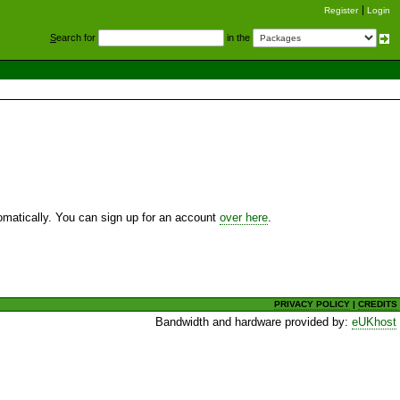
Register
Login
S
earch for
in the
utomatically. You can sign up for an account
over here
.
PRIVACY POLICY
|
CREDITS
Bandwidth and hardware provided by:
eUKhost