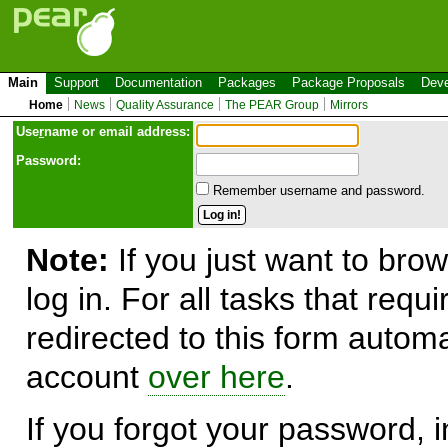
Main
Support
Documentation
Packages
Package Proposals
Deve
Home
News
Quality Assurance
The PEAR Group
Mirrors
Use
r
name or email address:
Password:
Remember username and password.
Note:
If you just want to brow
log in. For all tasks that requ
redirected to this form automa
account
over here
.
If you forgot your password, in