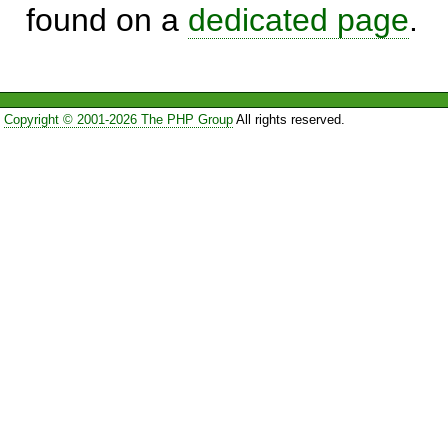
found on a
dedicated page
.
Copyright © 2001-2026 The PHP Group
All rights reserved.