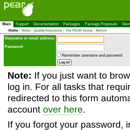
Main
Support
Documentation
Packages
Package Proposals
Deve
Home
News
Quality Assurance
The PEAR Group
Mirrors
Use
r
name or email address:
Password:
Remember username and password.
Note:
If you just want to brow
log in. For all tasks that requ
redirected to this form automa
account
over here
.
If you forgot your password, in