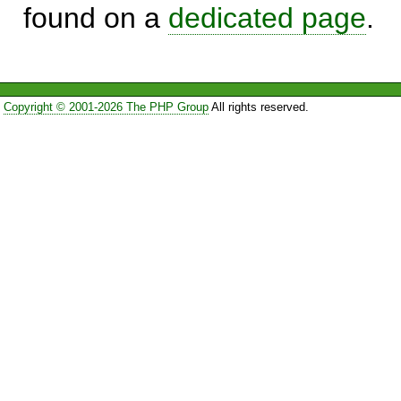
found on a
dedicated page
.
Copyright © 2001-2026 The PHP Group
All rights reserved.