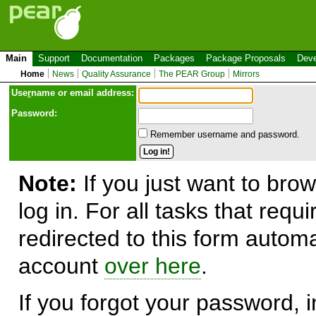
Main
Support
Documentation
Packages
Package Proposals
Deve
Home
News
Quality Assurance
The PEAR Group
Mirrors
Use
r
name or email address:
Password:
Remember username and password.
Note:
If you just want to brow
log in. For all tasks that requ
redirected to this form automa
account
over here
.
If you forgot your password, in