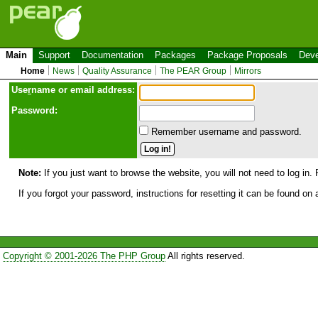
Main
Support
Documentation
Packages
Package Proposals
Deve
Home
News
Quality Assurance
The PEAR Group
Mirrors
Use
r
name or email address:
Password:
Remember username and password.
Note:
If you just want to browse the website, you will not need to log in. 
If you forgot your password, instructions for resetting it can be found on
Copyright © 2001-2026 The PHP Group
All rights reserved.