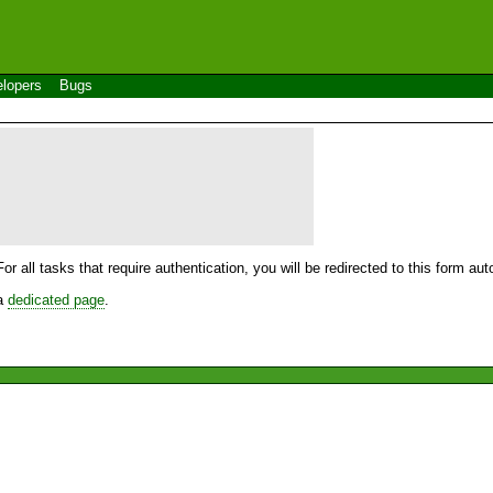
lopers
Bugs
For all tasks that require authentication, you will be redirected to this form a
 a
dedicated page
.