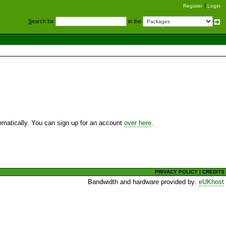
Register
Login
S
earch for
in the
utomatically. You can sign up for an account
over here
.
PRIVACY POLICY
|
CREDITS
Bandwidth and hardware provided by:
eUKhost