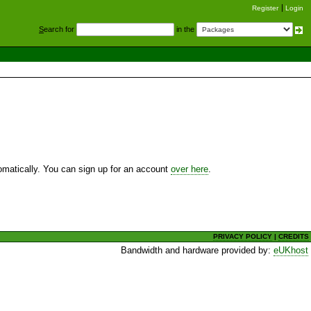
Register
Login
S
earch for
in the
utomatically. You can sign up for an account
over here
.
PRIVACY POLICY
|
CREDITS
Bandwidth and hardware provided by:
eUKhost