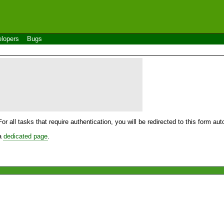
lopers
Bugs
For all tasks that require authentication, you will be redirected to this form a
 a
dedicated page
.