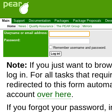
Main
Support
Documentation
Packages
Package Proposals
Deve
Home
News
Quality Assurance
The PEAR Group
Mirrors
Use
r
name or email address:
Password:
Remember username and password.
Note:
If you just want to brow
log in. For all tasks that requ
redirected to this form automa
account
over here
.
If you forgot your password, in