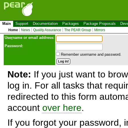
Main
Support
Documentation
Packages
Package Proposals
Deve
Home
News
Quality Assurance
The PEAR Group
Mirrors
Use
r
name or email address:
Password:
Remember username and password.
Note:
If you just want to brow
log in. For all tasks that requ
redirected to this form automa
account
over here
.
If you forgot your password, in