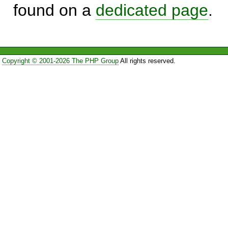
found on a
dedicated page
.
Copyright © 2001-2026 The PHP Group
All rights reserved.